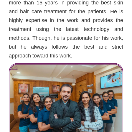
more than 15 years in providing the best skin
and hair care treatment for the patients. He is
highly expertise in the work and provides the
treatment using the latest technology and
methods. Though, he is passionate for his work,
but he always follows the best and strict
approach toward this work.