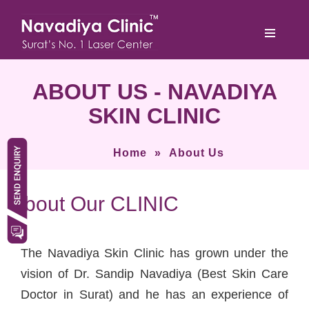
ABOUT US - NAVADIYA
SKIN CLINIC
Home
»
About Us
About Our CLINIC
The Navadiya Skin Clinic has grown under the
vision of Dr. Sandip Navadiya (Best Skin Care
Doctor in Surat) and he has an experience of