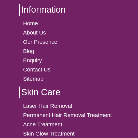
Information
Home
About Us
Our Presence
Blog
Enquiry
Contact Us
Sitemap
Skin Care
Laser Hair Removal
Permanent Hair Removal Treatment
Acne Treatment
Skin Glow Treatment