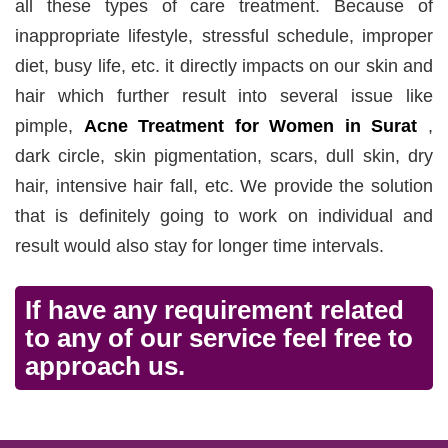
all these types of care treatment. Because of
inappropriate lifestyle, stressful schedule, improper
diet, busy life, etc. it directly impacts on our skin and
hair which further result into several issue like
pimple,
Acne Treatment for Women in Surat
,
dark circle, skin pigmentation, scars, dull skin, dry
hair, intensive hair fall, etc. We provide the solution
that is definitely going to work on individual and
result would also stay for longer time intervals.
If have any requirement related
to any of our service feel free to
approach us.