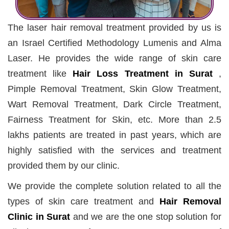
The laser hair removal treatment provided by us is
an Israel Certified Methodology Lumenis and Alma
Laser. He provides the wide range of skin care
treatment like
Hair Loss Treatment in Surat
,
Pimple Removal Treatment, Skin Glow Treatment,
Wart Removal Treatment, Dark Circle Treatment,
Fairness Treatment for Skin, etc. More than 2.5
lakhs patients are treated in past years, which are
highly satisfied with the services and treatment
provided them by our clinic.
We provide the complete solution related to all the
types of skin care treatment and
Hair Removal
Clinic in Surat
and we are the one stop solution for