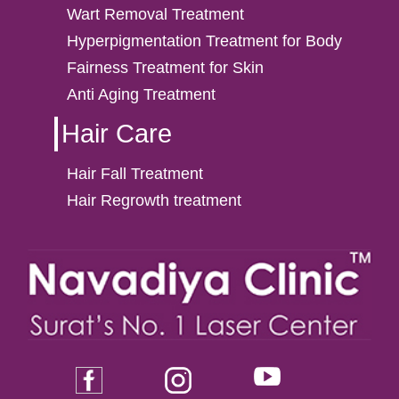
Wart Removal Treatment
Hyperpigmentation Treatment for Body
Fairness Treatment for Skin
Anti Aging Treatment
Hair Care
Hair Fall Treatment
Hair Regrowth treatment