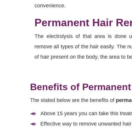
convenience.
Permanent Hair Rem
The electrolysis of that area is done 
remove all types of the hair easily. The
of hair present on the body, the area to be
Benefits of Permanent
The stated below are the benefits of
perman
Above 15 years you can take this trea
Effective way to remove unwanted hair