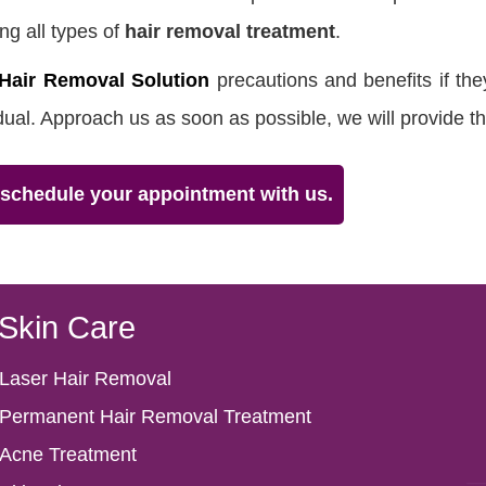
ng all types of
hair removal treatment
.
Hair Removal Solution
precautions and benefits if the
idual. Approach us as soon as possible, we will provide th
& schedule your appointment with us.
Skin Care
Laser Hair Removal
Permanent Hair Removal Treatment
Acne Treatment