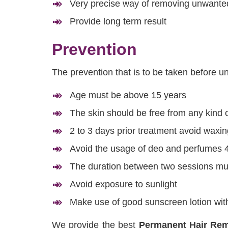
Very precise way of removing unwanted
Provide long term result
Prevention
The prevention that is to be taken before 
Age must be above 15 years
The skin should be free from any kind o
2 to 3 days prior treatment avoid waxin
Avoid the usage of deo and perfumes 4
The duration between two sessions mus
Avoid exposure to sunlight
Make use of good sunscreen lotion with
We provide the best
Permanent Hair Rem