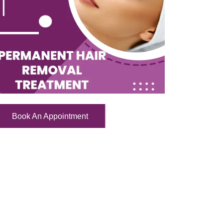
Book An Appointment