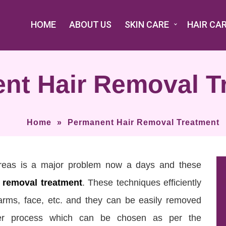
HOME
ABOUT US
SKIN CARE
HAIR CA
nt Hair Removal T
Home
»
Permanent Hair Removal Treatment
areas is a major problem now a days and these
 removal treatment
. These techniques efficiently
arms, face, etc. and they can be easily removed
aser process which can be chosen as per the