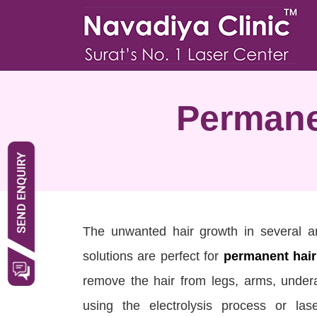
Permane
The unwanted hair growth in several 
solutions are perfect for
permanent hair
remove the hair from legs, arms, under
using the electrolysis process or l