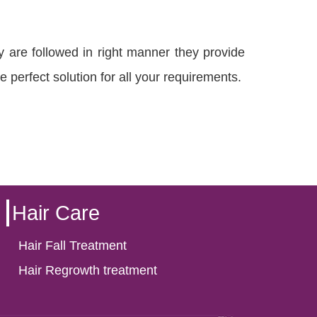
y are followed in right manner they provide
e perfect solution for all your requirements.
Hair Care
Hair Fall Treatment
Hair Regrowth treatment