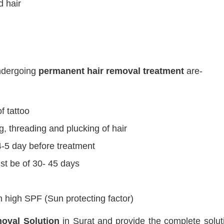
 hair
undergoing
permanent hair removal treatment
are-
f tattoo
g, threading and plucking of hair
-5 day before treatment
t be of 30- 45 days
 high SPF (Sun protecting factor)
oval Solution
in Surat and provide the complete soluti