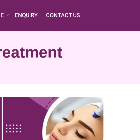
RE
ENQUIRY
CONTACT US
reatment