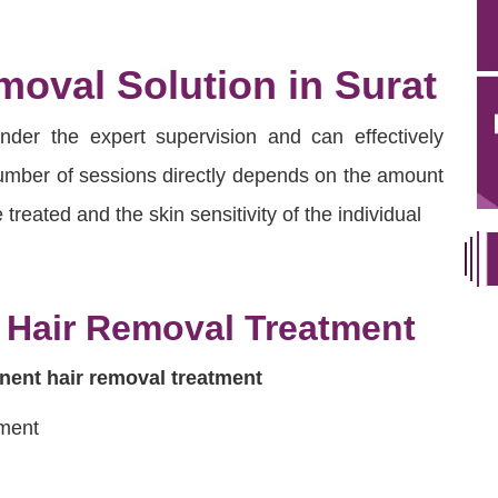
oval Solution in Surat
under the expert supervision and can effectively
 number of sessions directly depends on the amount
 treated and the skin sensitivity of the individual
 Hair Removal Treatment
ent hair removal treatment
tment