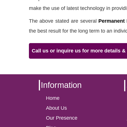
make the use of latest technology in providi
The above stated are several
Permanent 
the best result for the long term to an indiv
Call us or inquire us for more details 
Information
Home
About Us
Our Presence