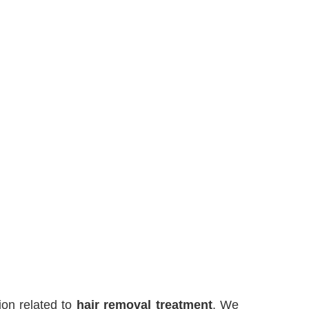
on related to
hair removal treatment
. We