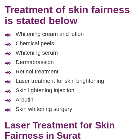
Treatment of skin fairness
is stated below
Whitening cream and lotion
Chemical peels
Whitening serum
Dermabrassion
Retinol treatment
Laser treatment for skin brightening
Skin lightening injection
Arbutin
Skin whitening surgery
Laser Treatment for Skin
Fairness in Surat