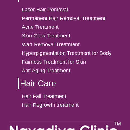
Laser Hair Removal
Permanent Hair Removal Treatment
Acne Treatment
Skin Glow Treatment
Wart Removal Treatment
Hyperpigmentation Treatment for Body
Fairness Treatment for Skin
Anti Aging Treatment
Hair Care
Hair Fall Treatment
Hair Regrowth treatment