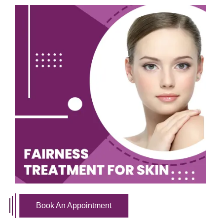
Book An Appointment