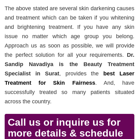
The above stated are several skin darkening causes
and treatment which can be taken if you whitening
and brightening treatment. If you have any skin
issue no matter which age group you belong.
Approach us as soon as possible, we will provide
the perfect solution for all your requirements.
Dr.
Sandip Navadiya is the Beauty Treatment
Specialist in Surat
, provides the
best Laser
Treatment for Skin Fairness
. And, have
successfully treated so many patients situated
across the country.
Call us or inquire us for
more details & schedule