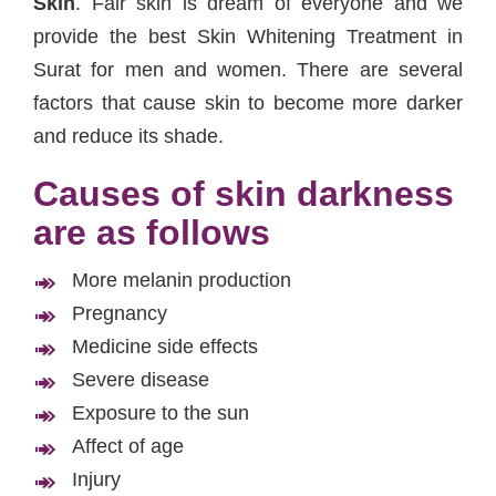
Skin
. Fair skin is dream of everyone and we
provide the best Skin Whitening Treatment in
Surat for men and women. There are several
factors that cause skin to become more darker
and reduce its shade.
Causes of skin darkness
are as follows
More melanin production
Pregnancy
Medicine side effects
Severe disease
Exposure to the sun
Affect of age
Injury