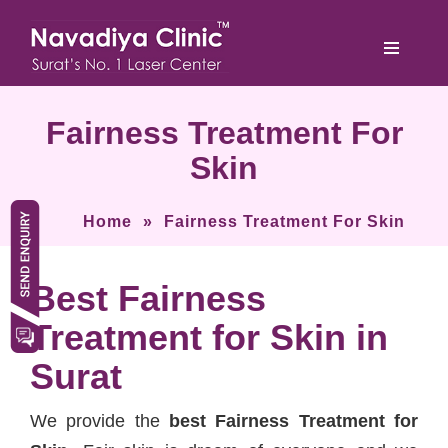
Fairness Treatment For
Skin
Home
»
Fairness Treatment For Skin
Best Fairness
Treatment for Skin in
Surat
We provide the
best Fairness Treatment for