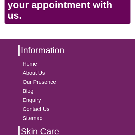
your appointment with
us.
Information
Home
About Us
Our Presence
Blog
Enquiry
Contact Us
Sitemap
Skin Care