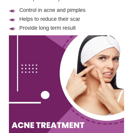
Control in acne and pimples
Helps to reduce their scar
Provide long term result