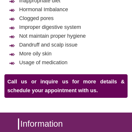
Inappropriate diet
Hormonal Imbalance
Clogged pores
Improper digestive system
Not maintain proper hygiene
Dandruff and scalp issue
More oily skin
Usage of medication
Call us or inquire us for more details &
schedule your appointment with us.
Information