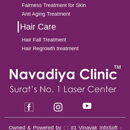
Fairness Treatment for Skin
Anti Aging Treatment
Hair Care
Hair Fall Treatment
Hair Regrowth treatment
Owned & Powered by : :
#1 Vinayak InfoSoft -