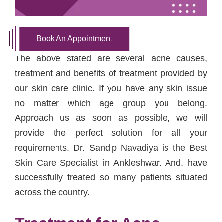
Book An Appointment
The above stated are several acne causes,
treatment and benefits of treatment provided by
our skin care clinic. If you have any skin issue
no matter which age group you belong.
Approach us as soon as possible, we will
provide the perfect solution for all your
requirements. Dr. Sandip Navadiya is the Best
Skin Care Specialist in Ankleshwar. And, have
successfully treated so many patients situated
across the country.