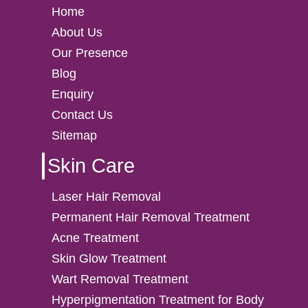
Home
About Us
Our Presence
Blog
Enquiry
Contact Us
Sitemap
Skin Care
Laser Hair Removal
Permanent Hair Removal Treatment
Acne Treatment
Skin Glow Treatment
Wart Removal Treatment
Hyperpigmentation Treatment for Body