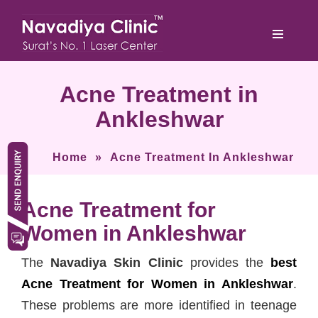
Acne Treatment in
Ankleshwar
Home
»
Acne Treatment In Ankleshwar
Acne Treatment for
Women in Ankleshwar
The
Navadiya Skin Clinic
provides the
best
Acne Treatment for Women in Ankleshwar
.
These problems are more identified in teenage