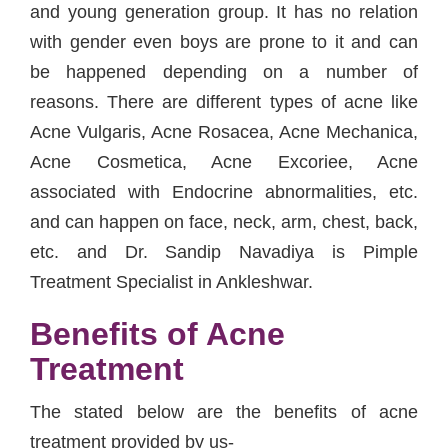
and young generation group. It has no relation
with gender even boys are prone to it and can
be happened depending on a number of
reasons. There are different types of acne like
Acne Vulgaris, Acne Rosacea, Acne Mechanica,
Acne Cosmetica, Acne Excoriee, Acne
associated with Endocrine abnormalities, etc.
and can happen on face, neck, arm, chest, back,
etc. and Dr. Sandip Navadiya is Pimple
Treatment Specialist in Ankleshwar.
Benefits of Acne
Treatment
The stated below are the benefits of acne
treatment provided by us-