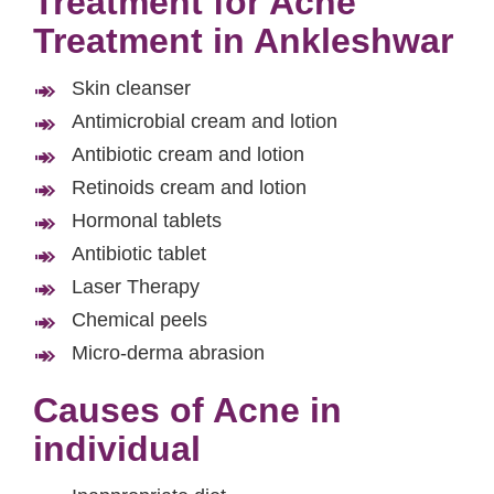
Treatment for Acne
Treatment in Ankleshwar
Skin cleanser
Antimicrobial cream and lotion
Antibiotic cream and lotion
Retinoids cream and lotion
Hormonal tablets
Antibiotic tablet
Laser Therapy
Chemical peels
Micro-derma abrasion
Causes of Acne in
individual