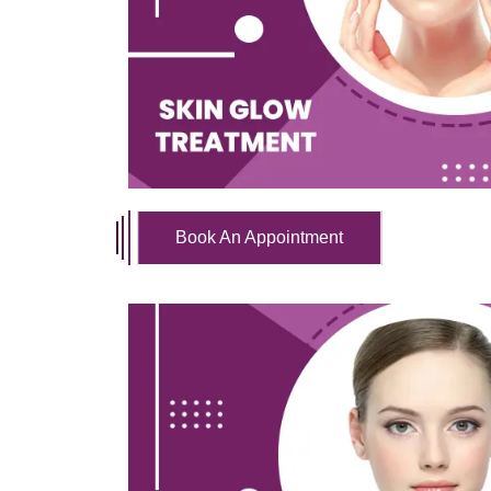
Book An Appointment