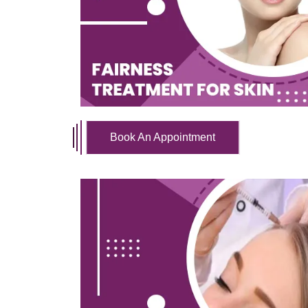
Book An Appointment