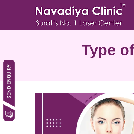
Type of