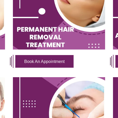
Book An Appointment