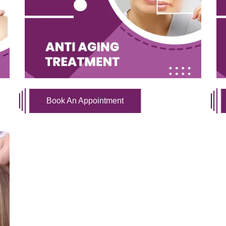
Book An Appointment