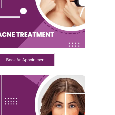
Book An Appointment