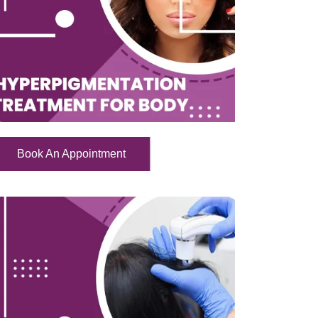
Book An Appointment