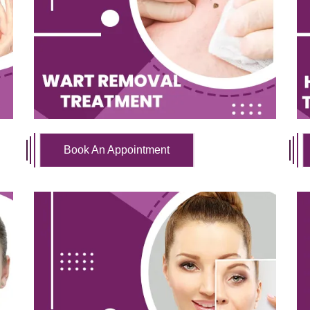
Book An Appointment