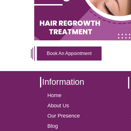
Book An Appointment
Information
Home
About Us
Our Presence
Blog