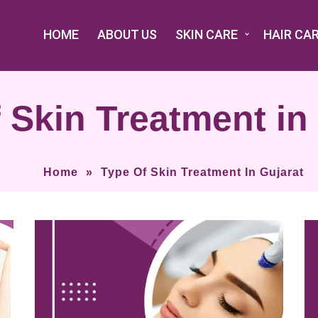
HOME
ABOUT US
SKIN CARE
HAIR CA
 Skin Treatment in
Home
»
Type Of Skin Treatment In Gujarat