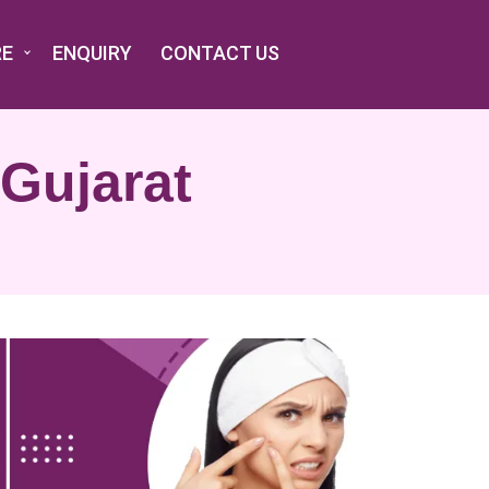
RE
ENQUIRY
CONTACT US
 Gujarat