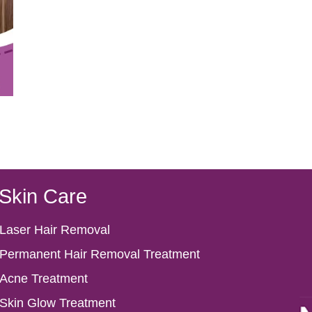
Skin Care
Laser Hair Removal
Permanent Hair Removal Treatment
Acne Treatment
Skin Glow Treatment