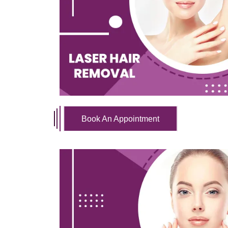
Book An Appointment