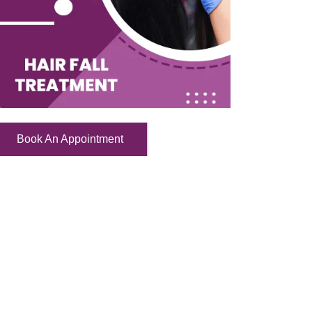
Book An Appointment