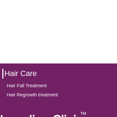
Hair Care
Hair Fall Treatment
Hair Regrowth treatment