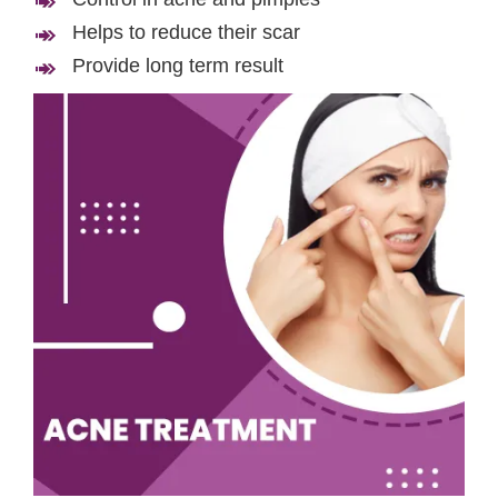
Helps to reduce their scar
Provide long term result