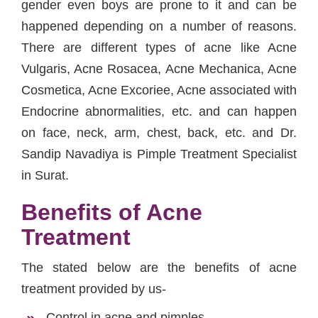
gender even boys are prone to it and can be
happened depending on a number of reasons.
There are different types of acne like Acne
Vulgaris, Acne Rosacea, Acne Mechanica, Acne
Cosmetica, Acne Excoriee, Acne associated with
Endocrine abnormalities, etc. and can happen
on face, neck, arm, chest, back, etc. and Dr.
Sandip Navadiya is Pimple Treatment Specialist
in Surat.
Benefits of Acne
Treatment
The stated below are the benefits of acne
treatment provided by us-
Control in acne and pimples