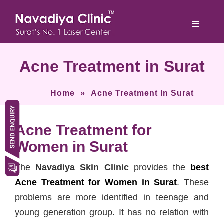
Acne Treatment in Surat
Home
»
Acne Treatment In Surat
Acne Treatment for
Women in Surat
The
Navadiya Skin Clinic
provides the
best
Acne Treatment for Women in Surat
. These
problems are more identified in teenage and
young generation group. It has no relation with