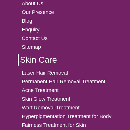
About Us
Our Presence
Blog
Enquiry
Contact Us
Sitemap
Skin Care
Laser Hair Removal
Permanent Hair Removal Treatment
Acne Treatment
Skin Glow Treatment
Wart Removal Treatment
Hyperpigmentation Treatment for Body
Fairness Treatment for Skin