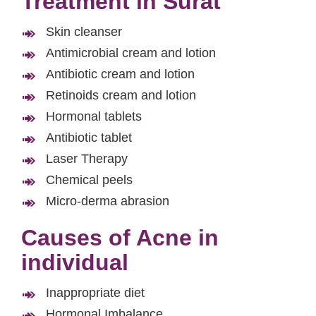
Treatment in Surat
Skin cleanser
Antimicrobial cream and lotion
Antibiotic cream and lotion
Retinoids cream and lotion
Hormonal tablets
Antibiotic tablet
Laser Therapy
Chemical peels
Micro-derma abrasion
Causes of Acne in
individual
Inappropriate diet
Hormonal Imbalance