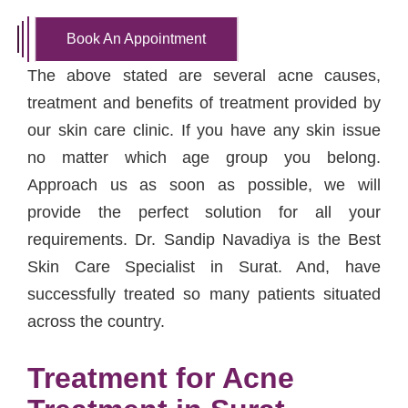
Book An Appointment
The above stated are several acne causes,
treatment and benefits of treatment provided by
our skin care clinic. If you have any skin issue
no matter which age group you belong.
Approach us as soon as possible, we will
provide the perfect solution for all your
requirements. Dr. Sandip Navadiya is the Best
Skin Care Specialist in Surat. And, have
successfully treated so many patients situated
across the country.
Treatment for Acne