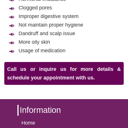
Clogged pores
Improper digestive system
Not maintain proper hygiene
Dandruff and scalp issue
More oily skin
Usage of medication
Call us or inquire us for more details &
schedule your appointment with us.
Information
Home