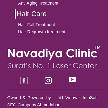
Anti Aging Treatment
Hair Care
Hair Fall Treatment
Hair Regrowth treatment
Owned & Powered by : :
#1 Vinayak InfoSoft -
SEO Company Ahmedabad