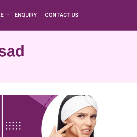
RE
ENQUIRY
CONTACT US
lsad