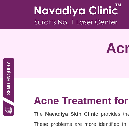
Acn
Acne Treatment fo
The
Navadiya Skin Clinic
provides t
These problems are more identified in