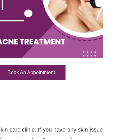
Book An Appointment
in care clinic. If you have any skin issue