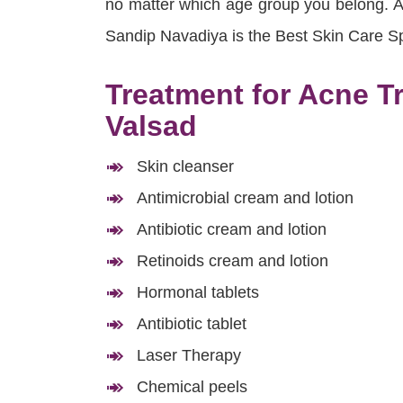
no matter which age group you belong. App
Sandip Navadiya is the Best Skin Care Spe
Treatment for Acne T
Valsad
Skin cleanser
Antimicrobial cream and lotion
Antibiotic cream and lotion
Retinoids cream and lotion
Hormonal tablets
Antibiotic tablet
Laser Therapy
Chemical peels