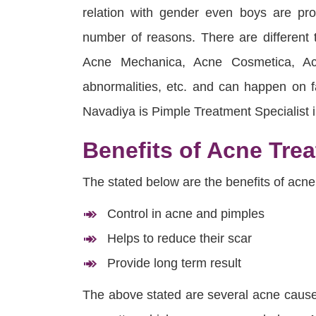
relation with gender even boys are p
number of reasons. There are different
Acne Mechanica, Acne Cosmetica, Ac
abnormalities, etc. and can happen on f
Navadiya is Pimple Treatment Specialist 
Benefits of Acne Tre
The stated below are the benefits of acne
Control in acne and pimples
Helps to reduce their scar
Provide long term result
The above stated are several acne causes,