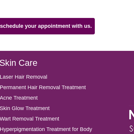
& schedule your appointment with us.
Skin Care
Laser Hair Removal
Permanent Hair Removal Treatment
Acne Treatment
Skin Glow Treatment
Wart Removal Treatment
Hyperpigmentation Treatment for Body