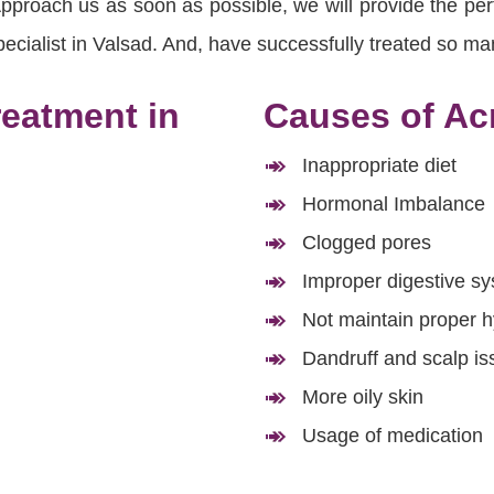
roach us as soon as possible, we will provide the perfe
cialist in Valsad. And, have successfully treated so man
reatment in
Causes of Acn
Inappropriate diet
Hormonal Imbalance
Clogged pores
Improper digestive s
Not maintain proper 
Dandruff and scalp is
More oily skin
Usage of medication