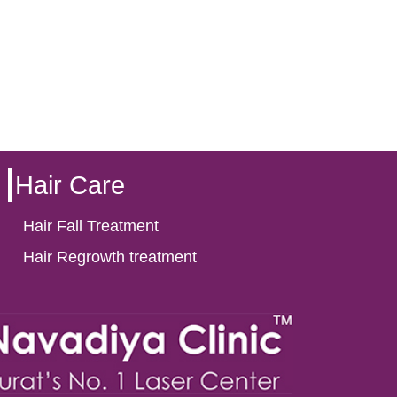
Hair Care
Hair Fall Treatment
Hair Regrowth treatment