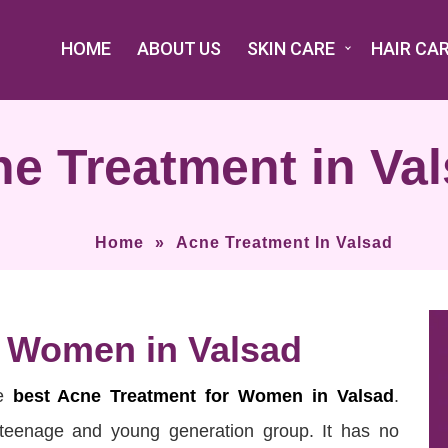
HOME
ABOUT US
SKIN CARE
HAIR CA
e Treatment in Va
Home
»
Acne Treatment In Valsad
r Women in Valsad
he
best Acne Treatment for Women in Valsad
.
 teenage and young generation group. It has no