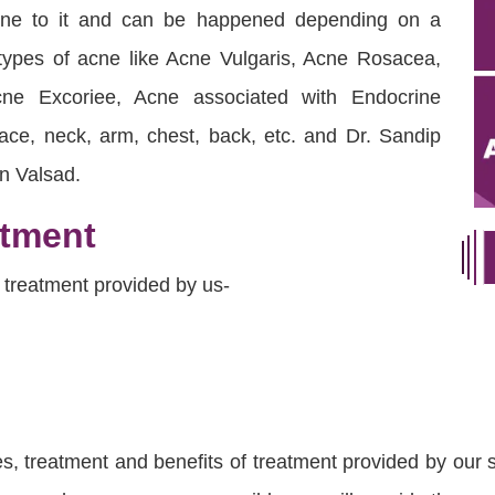
rone to it and can be happened depending on a
 types of acne like Acne Vulgaris, Acne Rosacea,
ne Excoriee, Acne associated with Endocrine
ace, neck, arm, chest, back, etc. and Dr. Sandip
in Valsad.
atment
 treatment provided by us-
 treatment and benefits of treatment provided by our sk