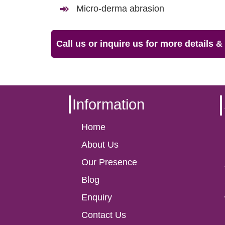
Micro-derma abrasion
Call us or inquire us for more details 
Information
Home
About Us
Our Presence
Blog
Enquiry
Contact Us