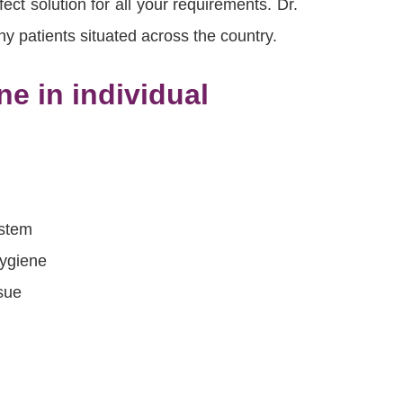
ct solution for all your requirements. Dr.
y patients situated across the country.
e in individual
ystem
hygiene
sue