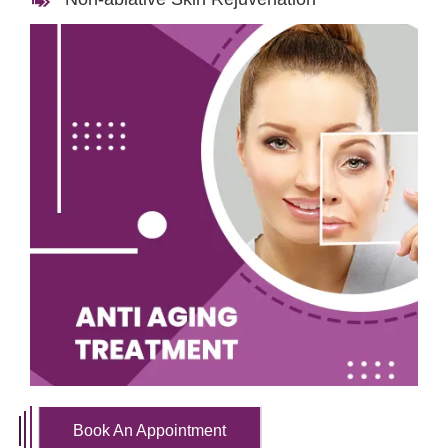
Book An Appointment