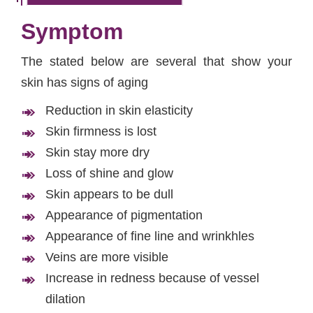
Symptom
The stated below are several that show your
skin has signs of aging
Reduction in skin elasticity
Skin firmness is lost
Skin stay more dry
Loss of shine and glow
Skin appears to be dull
Appearance of pigmentation
Appearance of fine line and wrinkhles
Veins are more visible
Increase in redness because of vessel
dilation