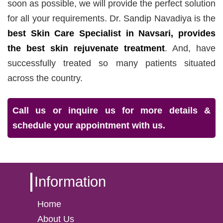
soon as possible, we will provide the perfect solution
for all your requirements. Dr. Sandip Navadiya is the
best Skin Care Specialist in Navsari, provides
the best skin rejuvenate treatment
. And, have
successfully treated so many patients situated
across the country.
Call us or inquire us for more details &
schedule your appointment with us.
Information
Home
About Us