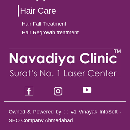
Hair Care
Hair Fall Treatment
Hair Regrowth treatment
Owned & Powered by : :
#1 Vinayak InfoSoft -
SEO Company Ahmedabad