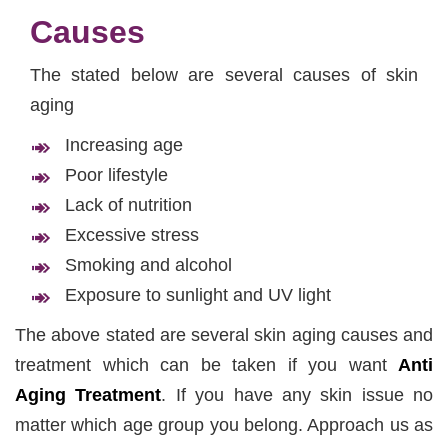
Causes
The stated below are several causes of skin
aging
Increasing age
Poor lifestyle
Lack of nutrition
Excessive stress
Smoking and alcohol
Exposure to sunlight and UV light
The above stated are several skin aging causes and
treatment which can be taken if you want
Anti
Aging Treatment
. If you have any skin issue no
matter which age group you belong. Approach us as