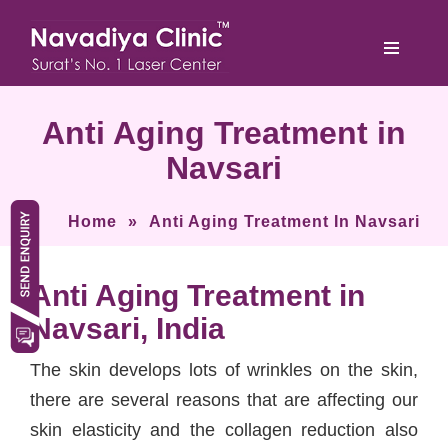
Anti Aging Treatment in
Navsari
Home
»
Anti Aging Treatment In Navsari
Anti Aging Treatment in
Navsari, India
The skin develops lots of wrinkles on the skin,
there are several reasons that are affecting our
skin elasticity and the collagen reduction also