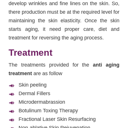
develop wrinkles and fine lines on the skin. So,
there production must be at the required level for
maintaining the skin elasticity. Once the skin
starts aging, it need proper care, diet and
treatment for reversing the aging process.
Treatment
The treatments provided for the
anti aging
treatment
are as follow
Skin peeling
Dermal Fillers
Microdermabrassion
Botulinum Toxing Therapy
Fractional Laser Skin Resurfacing
Non-ablative Skin Rejuvenation