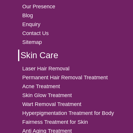
Our Presence
Blog
Enquiry
Contact Us
Sitemap
Skin Care
Laser Hair Removal
Permanent Hair Removal Treatment
Acne Treatment
Skin Glow Treatment
Wart Removal Treatment
Hyperpigmentation Treatment for Body
Fairness Treatment for Skin
Anti Aging Treatment